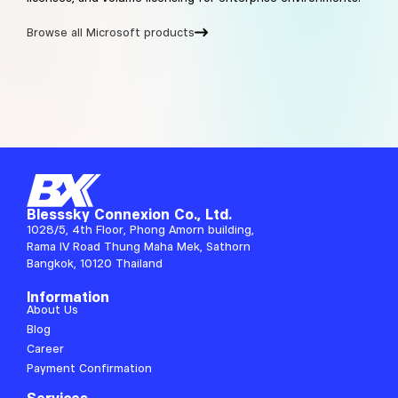
Browse all Microsoft products
Blesssky Connexion Co., Ltd.
1028/5, 4th Floor, Phong Amorn building,
Rama IV Road Thung Maha Mek, Sathorn
Bangkok, 10120 Thailand
Information
About Us
Blog
Career
Payment Confirmation
Services