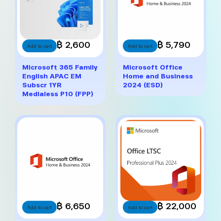
฿ 2,600
฿ 5,790
Add to cart
Add to cart
Microsoft 365 Family
Microsoft Office
English APAC EM
Home and Business
Subscr 1YR
2024 (ESD)
Medialess P10 (FPP)
฿ 6,650
฿ 22,000
Add to cart
Add to cart