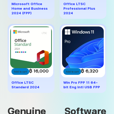
Microsoft Office
Office LTSC
Home and Business
Professional Plus
2024 (FPP)
2024
฿ 16,000
฿ 6,320
Add to cart
Add to cart
Office LTSC
Win Pro FPP 11 64-
Standard 2024
bit Eng Intl USB FPP
Genuine Software