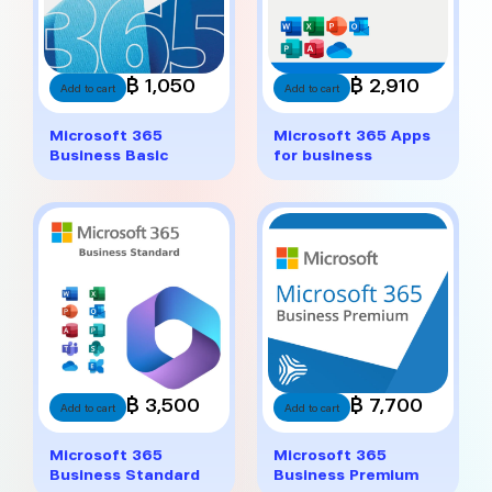
฿ 1,050
฿ 2,910
Add to cart
Add to cart
Microsoft 365
Microsoft 365 Apps
Business Basic
for business
฿ 3,500
฿ 7,700
Add to cart
Add to cart
Microsoft 365
Microsoft 365
Business Standard
Business Premium