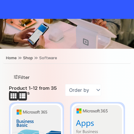
Skip
to
content
Home
»
Shop
»
Software
Filter
Product
1
-
12
from
35
Products