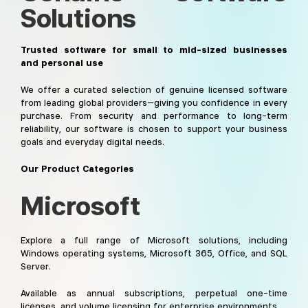
Solutions
Trusted software for small to mid-sized businesses
and personal use
We offer a curated selection of genuine licensed software
from leading global providers—giving you confidence in every
purchase. From security and performance to long-term
reliability, our software is chosen to support your business
goals and everyday digital needs.
Our Product Categories
Microsoft
Explore a full range of Microsoft solutions, including
Windows operating systems, Microsoft 365, Office, and SQL
Server.
Available as annual subscriptions, perpetual one-time
licenses, and volume licensing for enterprise environments.