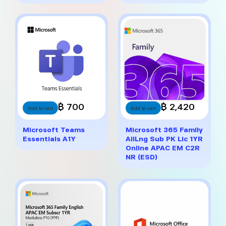
฿ 700
฿ 2,420
Add to cart
Add to cart
Microsoft Teams
Microsoft 365 Family
Essentials A1Y
AllLng Sub PK Lic 1YR
Online APAC EM C2R
NR (ESD)