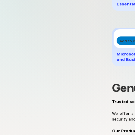
Essentia
Add to c
Microso
and Bus
Gen
Trusted so
We offer a 
security an
Our Produc