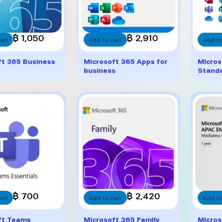
฿ 1,050
฿ 2,910
art
Add to cart
Add to
ft 365 Business
Microsoft 365 Apps for
Micros
business
Stand
฿ 700
฿ 2,420
art
Add to cart
Add to
ft Teams
Microsoft 365 Family
Micros