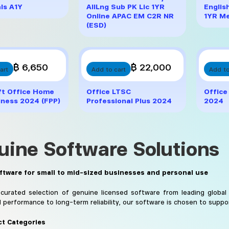
ls A1Y
AllLng Sub PK Lic 1YR
Englis
Online APAC EM C2R NR
1YR Me
(ESD)
฿ 6,650
฿ 22,000
art
Add to cart
Add to
ft Office Home
Office LTSC
Office
iness 2024 (FPP)
Professional Plus 2024
2024
uine Software Solutions
ftware for small to mid-sized businesses and personal use
curated selection of genuine licensed software from leading global
d performance to long-term reliability, our software is chosen to suppo
t Categories