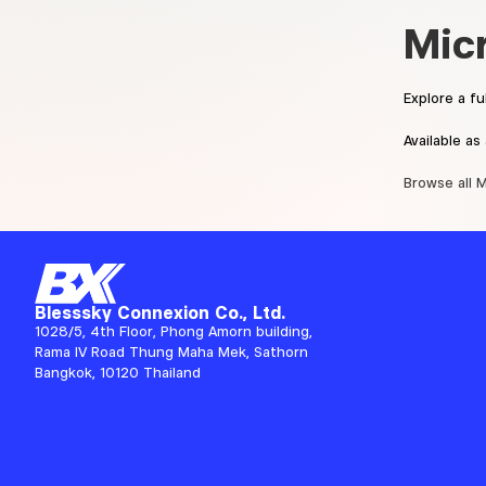
Mic
Explore a f
Available a
Browse all 
Blesssky Connexion Co., Ltd.
1028/5, 4th Floor, Phong Amorn building,
Rama IV Road Thung Maha Mek, Sathorn
Bangkok, 10120 Thailand