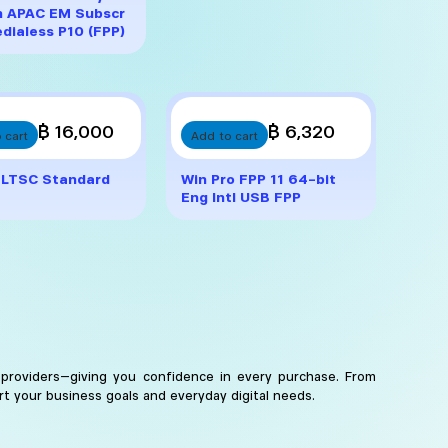
h APAC EM Subscr
dialess P10 (FPP)
฿ 16,000
฿ 6,320
 cart
Add to cart
 LTSC Standard
Win Pro FPP 11 64-bit
Eng Intl USB FPP
 providers—giving you confidence in every purchase. From
rt your business goals and everyday digital needs.