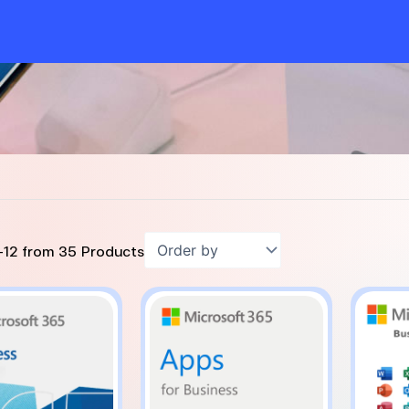
-
12
from
35
Products