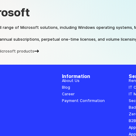
rosoft
ull range of Microsoft solutions, including Windows operating systems, 
s annual subscriptions, perpetual one-time licenses, and volume licensi
Microsoft products
Information
Se
About Us
Ren
Blog
IT 
Career
IT 
Payment Confirmation
Sec
Bac
Zer
B2B
App
App