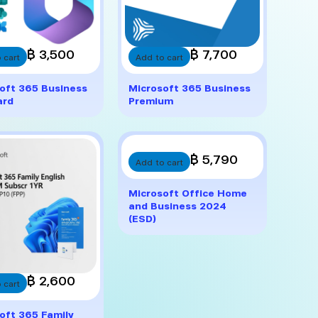
฿ 3,500
฿ 7,700
 cart
Add to cart
oft 365 Business
Microsoft 365 Business
ard
Premium
฿ 5,790
Add to cart
Microsoft Office Home
and Business 2024
(ESD)
฿ 2,600
 cart
oft 365 Family