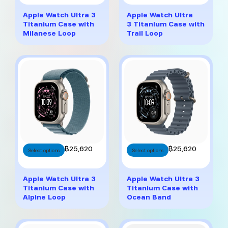
has
has
multiple
multiple
Apple Watch Ultra 3
Apple Watch Ultra
variants.
variants.
Titanium Case with
3 Titanium Case with
The
The
Milanese Loop
Trail Loop
options
options
may
may
be
be
chosen
chosen
on
on
the
the
product
product
page
page
This
This
฿
25,620
฿
25,620
Select options
Select options
product
product
has
has
multiple
multiple
Apple Watch Ultra 3
Apple Watch Ultra 3
variants.
variants.
Titanium Case with
Titanium Case with
The
The
Alpine Loop
Ocean Band
options
options
may
may
be
be