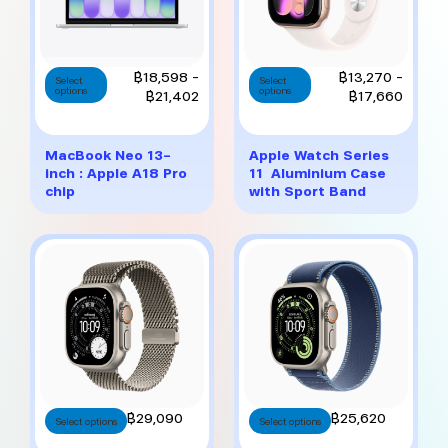
This
This
Price
Price
฿
18,598
–
฿
13,270
–
Select
Select
options
product
options
product
range:
range:
฿
21,402
฿
17,660
has
has
฿18,598
฿13,27
multiple
multiple
through
throug
variants.
variants.
฿21,402
฿17,6
MacBook Neo 13-
Apple Watch Series
The
The
inch : Apple A18 Pro
11 Aluminium Case
options
options
chip
with Sport Band
may
may
be
be
chosen
chosen
on
on
the
the
product
product
page
page
This
This
฿
29,090
฿
25,620
Select options
Select options
product
product