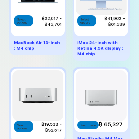
This
This
Price
Price
฿
32,617
–
฿
41,963
–
Select
Select
options
product
options
product
range:
range:
฿
45,701
฿
61,589
has
has
฿32,617
฿41,9
multiple
multiple
through
throug
variants.
variants.
฿45,701
฿61,5
MacBook Air 13-inch
iMac 24-inch with
The
The
: M4 chip
Retina 4.5K display :
options
options
M4 chip
may
may
be
be
chosen
chosen
on
on
the
the
product
product
page
page
This
฿ 65,327
Price
฿
19,533
–
Select
Read more
options
product
range:
฿
32,617
has
฿19,533
Mac Studio: M4 Max