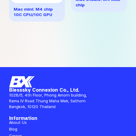
multiple
through
chip
variants.
฿32,617
Mac mini: M4 chip
The
10C CPU/10C GPU
options
may
be
chosen
on
the
product
page
Blesssky Connexion Co., Ltd.
1028/5, 4th Floor, Phong Amorn building,
Rama IV Road Thung Maha Mek, Sathorn
Bangkok, 10120 Thailand
Information
About Us
Blog
Career