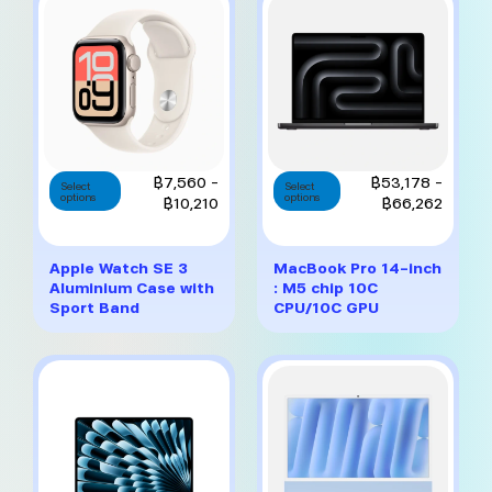
chosen
chosen
on
on
the
the
product
product
page
page
This
This
Price
Price
฿
7,560
–
฿
53,178
–
Select
Select
options
product
options
product
range:
range:
฿
10,210
฿
66,262
has
has
฿7,560
฿53,1
multiple
multiple
through
throug
variants.
variants.
฿10,210
฿66,2
Apple Watch SE 3
MacBook Pro 14-inch
The
The
Aluminium Case with
: M5 chip 10C
options
options
Sport Band
CPU/10C GPU
may
may
be
be
chosen
chosen
on
on
the
the
product
product
page
page