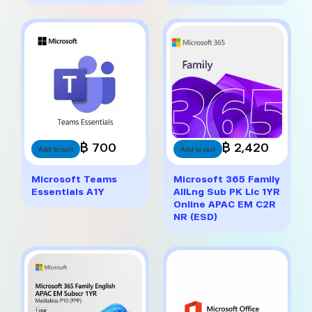
฿ 700
฿ 2,420
Add to cart
Add to cart
Microsoft Teams
Microsoft 365 Family
Essentials A1Y
AllLng Sub PK Lic 1YR
Online APAC EM C2R
NR (ESD)