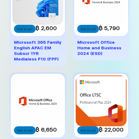
฿ 2,600
฿ 5,790
Add to cart
Add to cart
Microsoft 365 Family
Microsoft Office
English APAC EM
Home and Business
Subscr 1YR
2024 (ESD)
Medialess P10 (FPP)
฿ 6,650
฿ 22,000
Add to cart
Add to cart