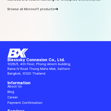
Browse all Microsoft products
Blesssky Connexion Co., Ltd.
1028/5, 4th Floor, Phong Amorn building,
Rama IV Road Thung Maha Mek, Sathorn
Bangkok, 10120 Thailand
Information
About Us
Blog
Career
Payment Confirmation
Services