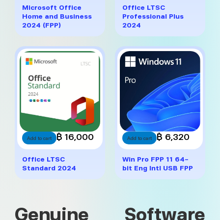
Microsoft Office
Office LTSC
Home and Business
Professional Plus
2024 (FPP)
2024
฿ 16,000
฿ 6,320
Add to cart
Add to cart
Office LTSC
Win Pro FPP 11 64-
Standard 2024
bit Eng Intl USB FPP
Genuine Software