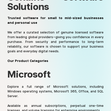
Solutions
Trusted software for small to mid-sized businesses
and personal use
We offer a curated selection of genuine licensed software
from leading global providers—giving you confidence in every
purchase. From security and performance to long-term
reliability, our software is chosen to support your business
goals and everyday digital needs.
Our Product Categories
Microsoft
Explore a full range of Microsoft solutions, including
Windows operating systems, Microsoft 365, Office, and SQL
Server.
Available as annual subscriptions, perpetual one-time
licenses, and volume licensing for enterprise environments.