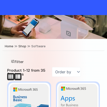
Skip
to
content
Home
»
Shop
»
Software
Filter
Product
1
-
12
from
35
Products