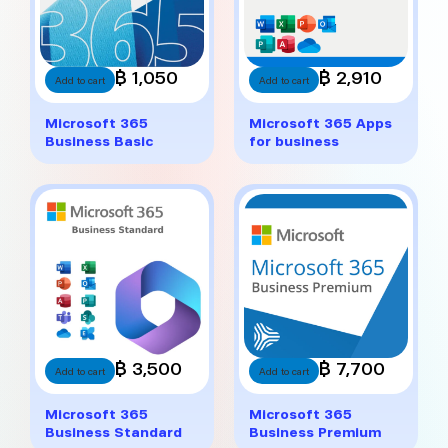
฿ 1,050
฿ 2,910
Add to cart
Add to cart
Microsoft 365
Microsoft 365 Apps
Business Basic
for business
฿ 3,500
฿ 7,700
Add to cart
Add to cart
Microsoft 365
Microsoft 365
Business Standard
Business Premium