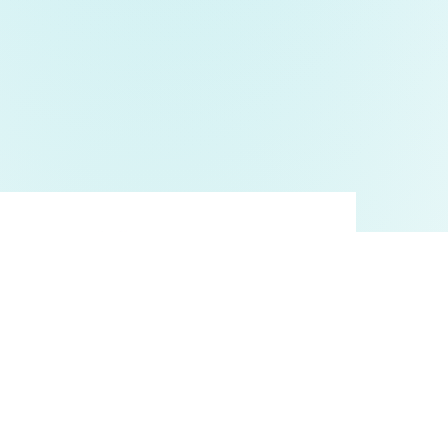
Anydesk