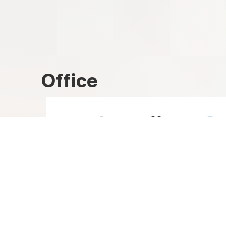
Office
Libreoffice