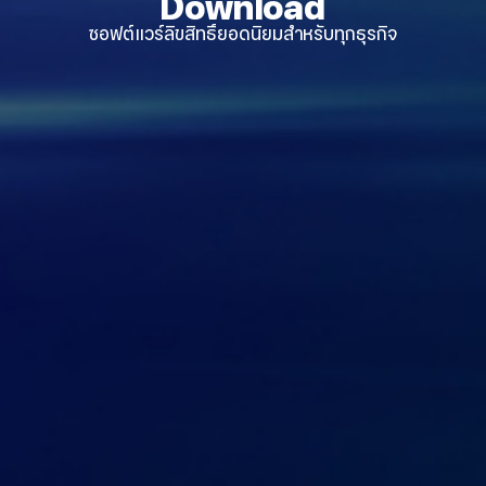
Download
ซอฟต์แวร์ลิขสิทธิ์ยอดนิยมสำหรับทุกธุรกิจ