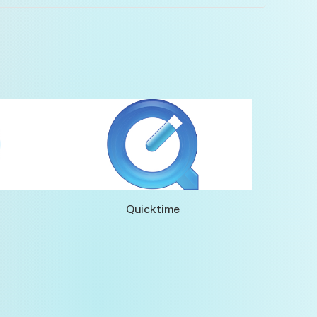
Quicktime