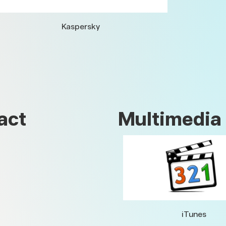
Kaspersky
act
Multimedia
iTunes