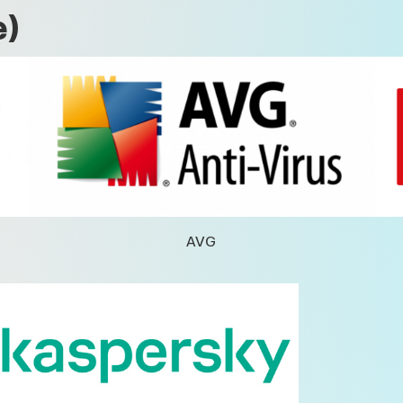
e)
AVG