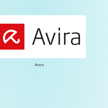
Avira