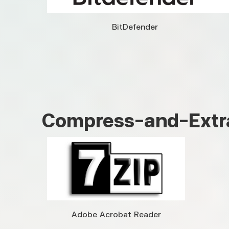
BitDefender
Compress-and-Extr
Adobe Acrobat Reader