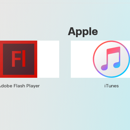
Apple
dobe Flash Player
iTunes