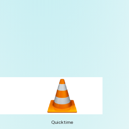
Quicktime