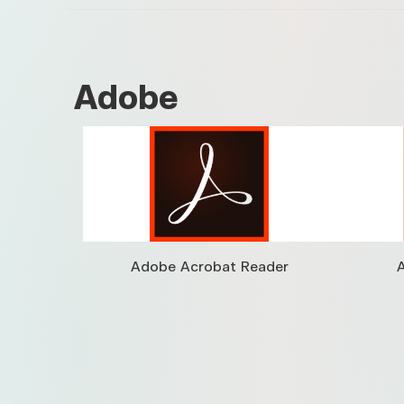
Adobe
Adobe Acrobat Reader
A