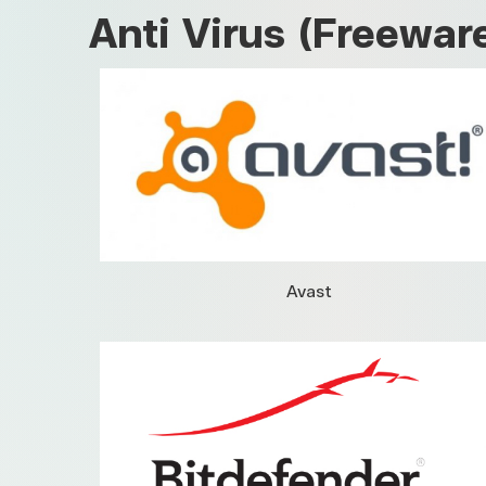
Anti Virus (Freewar
Avast