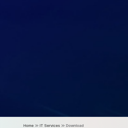
Home
»
IT Services
»
Download