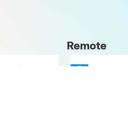
Remote
Open Office
Teamviewer