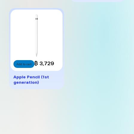
฿ 3,729
Add to cart
Apple Pencil (1st
generation)