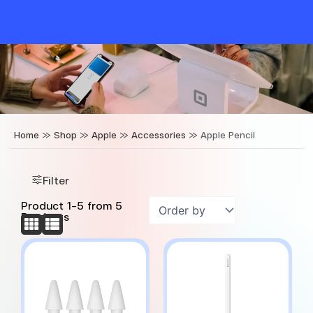
Skip
to
content
Home
»
Shop
»
Apple
»
Accessories
»
Apple Pencil
Filter
Product
1
-
5
from
5
Products