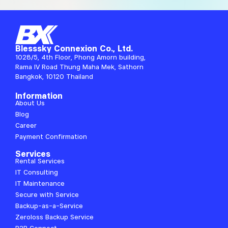
Blesssky Connexion Co., Ltd.
1028/5, 4th Floor, Phong Amorn building,
Rama IV Road Thung Maha Mek, Sathorn
Bangkok, 10120 Thailand
Information
About Us
Blog
Career
Payment Confirmation
Services
Rental Services
IT Consulting
IT Maintenance
Secure with Service
Backup-as-a-Service
Zeroloss Backup Service