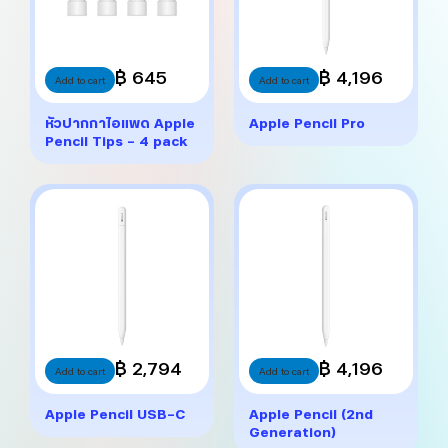
฿ 645
฿ 4,196
Add to cart
Add to cart
หัวปากกาไอแพด Apple
Apple Pencil Pro
Pencil Tips – 4 pack
฿ 2,794
฿ 4,196
Add to cart
Add to cart
Apple Pencil USB-C
Apple Pencil (2nd
Generation)