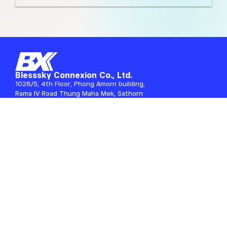
Blesssky Connexion Co., Ltd.
1028/5, 4th Floor, Phong Amorn building,
Rama IV Road Thung Maha Mek, Sathorn
Bangkok, 10120 Thailand
Information
About Us
Blog
Career
Payment Confirmation
Services
Rental Services
IT Consulting
IT Maintenance
Secure with Service