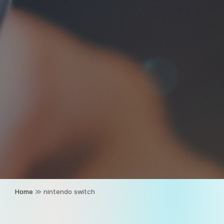
Home
»
nintendo switch