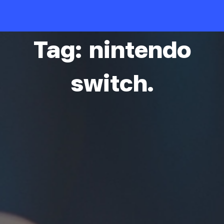
Skip
to
content
Tag: nintendo
switch.