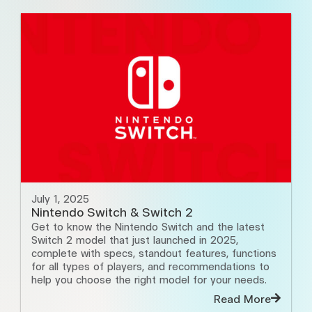
July 1, 2025
Nintendo Switch & Switch 2
Get to know the Nintendo Switch and the latest
Switch 2 model that just launched in 2025,
complete with specs, standout features, functions
for all types of players, and recommendations to
help you choose the right model for your needs.
Read More