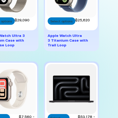
This
This
฿
29,090
฿
25,620
 options
Select options
product
product
has
has
multiple
multiple
Watch Ultra 3
Apple Watch Ultra
variants.
variants.
um Case with
3 Titanium Case with
The
The
se Loop
Trail Loop
options
options
may
may
be
be
chosen
chosen
on
on
the
the
product
product
page
page
This
This
Price
Price
฿
7,560
–
฿
53,178
–
Select