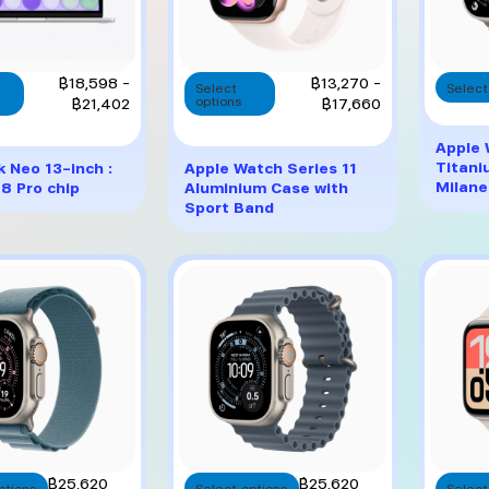
This
This
Price
Price
฿
18,598
–
฿
13,270
–
Select
Select
product
product
range:
range:
฿
21,402
options
฿
17,660
has
has
฿18,598
฿13,270
multiple
multiple
through
through
Apple 
variants.
variants.
฿21,402
฿17,660
Titani
 Neo 13-inch :
Apple Watch Series 11
The
The
Milane
8 Pro chip
Aluminium Case with
options
options
Sport Band
may
may
be
be
chosen
chosen
on
on
the
the
product
product
page
page
This
This
฿
25,620
฿
25,620
ptions
Select options
Select