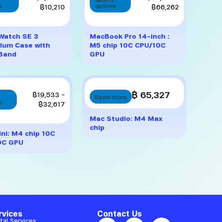
product
product
range:
range:
s
฿
10,210
options
฿
66,262
has
has
฿7,560
฿53,178
multiple
multiple
through
through
variants.
variants.
฿10,210
฿66,262
Watch SE 3
MacBook Pro 14-inch :
The
The
ium Case with
M5 chip 10C CPU/10C
options
options
 Band
GPU
may
may
be
be
chosen
chosen
on
on
This
฿ 65,327
Price
฿
19,533
–
Read more
the
the
product
range:
s
฿
32,617
product
product
has
฿19,533
Mac Studio: M4 Max
page
page
multiple
through
chip
variants.
฿32,617
ni: M4 chip 10C
The
0C GPU
options
may
be
chosen
on
the
product
rvices
Contact Us
page
tal Services