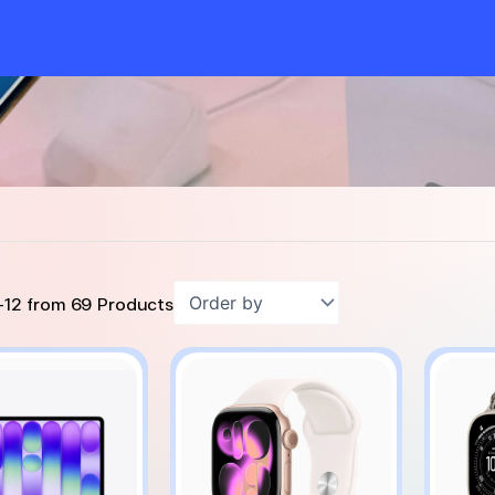
-
12
from
69
Products