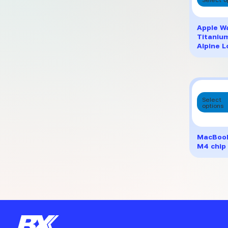
Apple Wa
Titaniu
Alpine 
Select
options
MacBook 
M4 chip