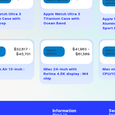
product
product
option
has
has
multiple
multiple
tch Ultra 3
Apple Watch Ultra 3
variants.
variants.
m Case with
Titanium Case with
Apple 
The
The
Loop
Ocean Band
Alumin
options
options
Sport
may
may
be
be
chosen
chosen
on
on
This
This
Price
Price
฿
32,617
–
฿
41,963
–
Select
Select
the
the
product
product
range:
range:
฿
45,701
options
฿
61,589
option
product
product
has
has
฿32,617
฿41,963
page
page
multiple
multiple
through
through
variants.
variants.
฿45,701
฿61,589
Air 13-inch :
iMac 24-inch with
Mac mi
The
The
Retina 4.5K display : M4
CPU/1
options
options
chip
may
may
be
be
chosen
chosen
on
on
the
the
product
product
Information
Se
page
page
About Us
Ren