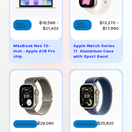
This
This
Price
Price
฿
18,598
–
฿
13,270
–
Select
Select
options
product
options
product
range:
range:
฿
21,402
฿
17,660
has
has
฿18,598
฿13,27
multiple
multiple
through
throug
variants.
variants.
฿21,402
฿17,6
MacBook Neo 13-
Apple Watch Series
The
The
inch : Apple A18 Pro
11 Aluminium Case
options
options
chip
with Sport Band
may
may
be
be
chosen
chosen
on
on
the
the
product
product
page
page
This
This
฿
29,090
฿
25,620
Select options
Select options
product
product