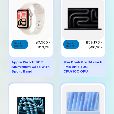
chosen
chosen
on
on
the
the
product
product
page
page
This
This
Price
Price
฿
7,560
–
฿
53,178
–
Select
Select
options
product
options
product
range:
range:
฿
10,210
฿
66,262
has
has
฿7,560
฿53,1
multiple
multiple
through
throug
variants.
variants.
฿10,210
฿66,2
Apple Watch SE 3
MacBook Pro 14-inch
The
The
Aluminium Case with
: M5 chip 10C
options
options
Sport Band
CPU/10C GPU
may
may
be
be
chosen
chosen
on
on
the
the
product
product
page
page