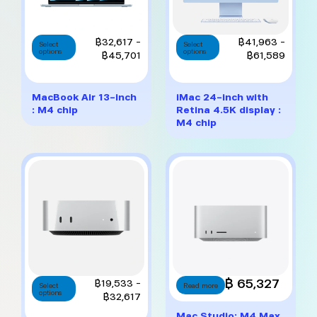
This
This
Price
Price
฿
32,617
–
฿
41,963
–
Select
Select
options
product
options
product
range:
range:
฿
45,701
฿
61,589
has
has
฿32,617
฿41,9
multiple
multiple
through
throug
variants.
variants.
฿45,701
฿61,5
MacBook Air 13-inch
iMac 24-inch with
The
The
: M4 chip
Retina 4.5K display :
options
options
M4 chip
may
may
be
be
chosen
chosen
on
on
the
the
product
product
page
page
This
฿ 65,327
Price
฿
19,533
–
Select
Read more
options
product
range:
฿
32,617
has
฿19,533
Mac Studio: M4 Max