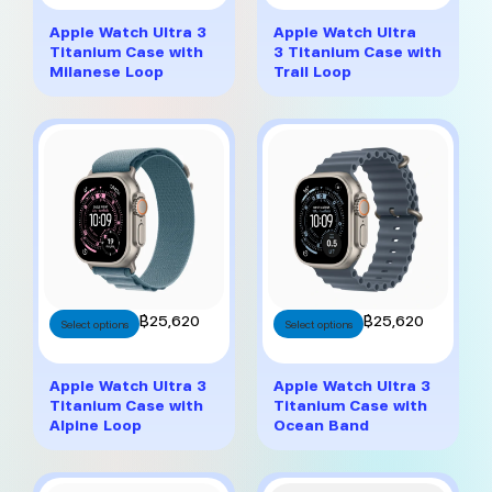
has
has
multiple
multiple
Apple Watch Ultra 3
Apple Watch Ultra
variants.
variants.
Titanium Case with
3 Titanium Case with
The
The
Milanese Loop
Trail Loop
options
options
may
may
be
be
chosen
chosen
on
on
the
the
product
product
page
page
This
This
฿
25,620
฿
25,620
Select options
Select options
product
product
has
has
multiple
multiple
Apple Watch Ultra 3
Apple Watch Ultra 3
variants.
variants.
Titanium Case with
Titanium Case with
The
The
Alpine Loop
Ocean Band
options
options
may
may
be
be