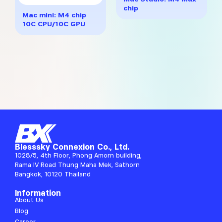
multiple
through
chip
variants.
฿32,617
Mac mini: M4 chip
The
10C CPU/10C GPU
options
may
be
chosen
on
the
product
page
Blesssky Connexion Co., Ltd.
1028/5, 4th Floor, Phong Amorn building,
Rama IV Road Thung Maha Mek, Sathorn
Bangkok, 10120 Thailand
Information
About Us
Blog
Career